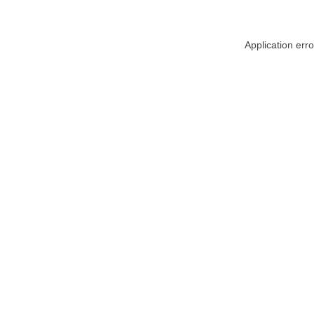
Application err