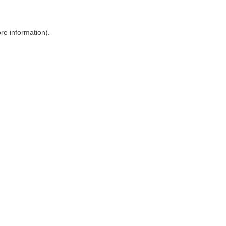
ore information)
.