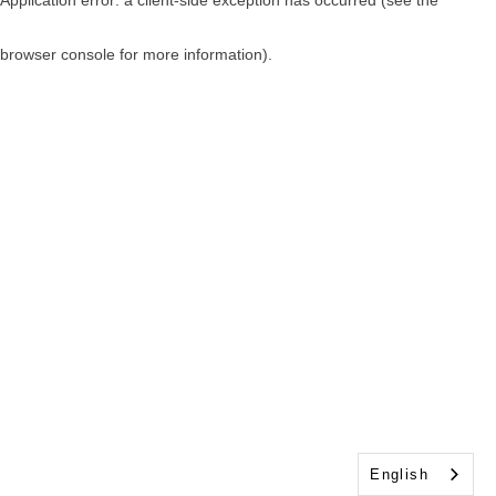
browser console for more information)
.
English