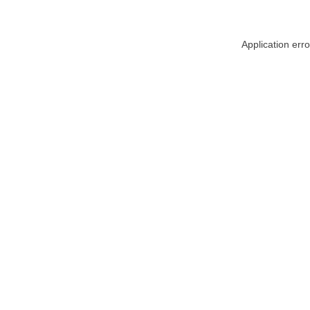
Application err