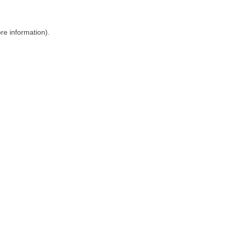
ore information)
.