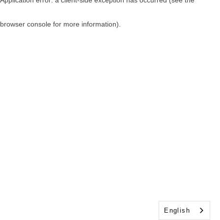
browser console for more information)
.
English