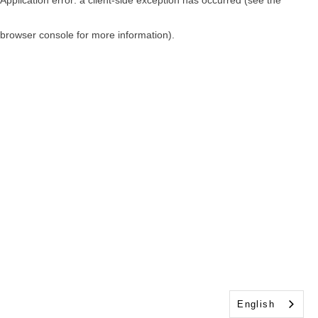
browser console for more information)
.
English